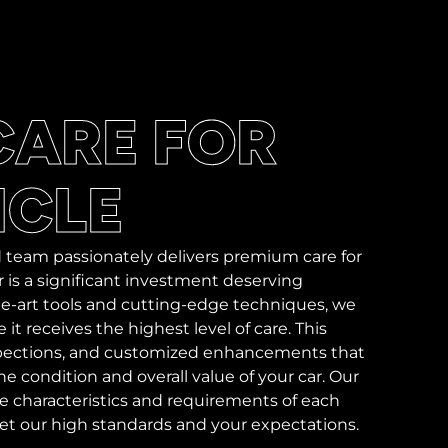
CARE FOR
ICLE
 team passionately delivers premium care for
 is a significant investment deserving
-the-art tools and cutting-edge techniques, we
it receives the highest level of care. This
nspections, and customized enhancements that
e condition and overall value of your car. Our
ue characteristics and requirements of each
eet our high standards and your expectations.