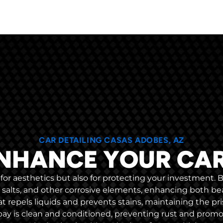
CAR DETAILING CASAS ADOBES, AZ
NHANCE YOUR CA
ly for aesthetics but also for protecting your investment.
d salts, and other corrosive elements, enhancing both bea
hat repels liquids and prevents stains, maintaining the pri
ay is clean and conditioned, preventing rust and promoti