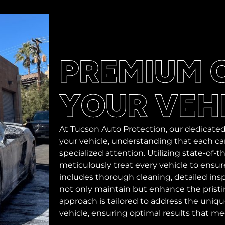
PREMIUM 
YOUR VEH
At Tucson Auto Protection, our dedicated
your vehicle, understanding that each car
specialized attention. Utilizing state-of
meticulously treat every vehicle to ensure 
includes thorough cleaning, detailed i
not only maintain but enhance the pristin
approach is tailored to address the uniq
vehicle, ensuring optimal results that m