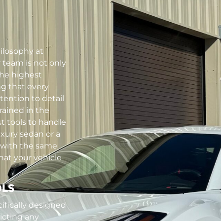
hilosophy at
team is not only
the highest
ng that every
tention to detail
rained in the
t tools to handle
uxury sedan or a
 with the same
hat your vehicle
OLS
ifically designed
licting any