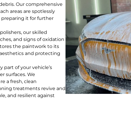
nd debris. Our comprehensive
ch areas are spotlessly
preparing it for further
polishers, our skilled
ches, and signs of oxidation
stores the paintwork to its
l aesthetics and protecting
part of your vehicle’s
her surfaces. We
e a fresh, clean
ioning treatments revive and
le, and resilient against