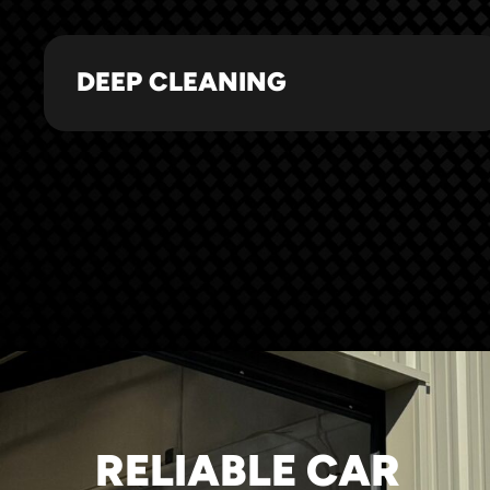
DEEP CLEANING
RELIABLE CAR