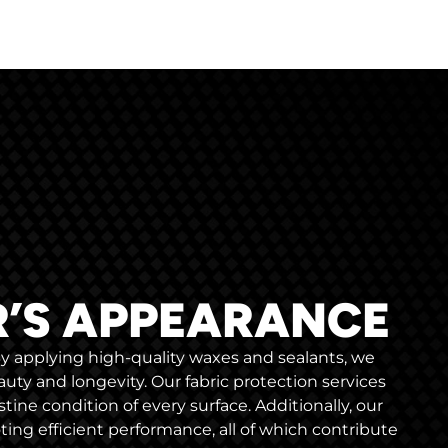
R’S APPEARANCE
 By applying high-quality waxes and sealants, we
uty and longevity. Our fabric protection services
stine condition of every surface. Additionally, our
ng efficient performance, all of which contribute