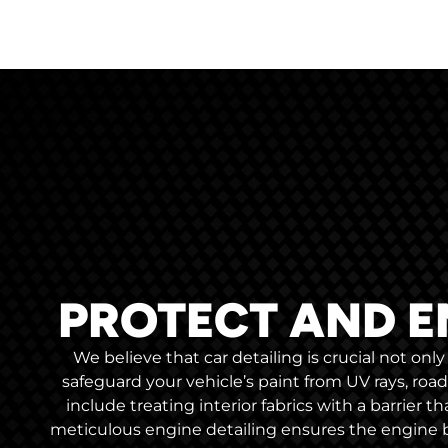
PROTECT AND E
We believe that car detailing is crucial not on
safeguard your vehicle’s paint from UV rays, roa
include treating interior fabrics with a barrier t
meticulous engine detailing ensures the engine b