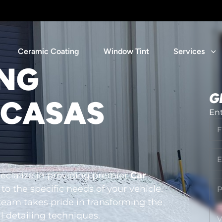
Ceramic Coating
Window Tint
Services
ING
G
 CASAS
Ent
cialize in providing premier
Car
 to the specific needs of your vehicle.
team takes pride in transforming the
l detailing techniques.