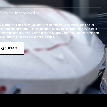
y submitting this form, you consent to receive SMS messages and/or
ls from our company. To unsubscribe, follow the instruction provided in
 communications. Msg & data rates may apply for SMS. Your information
ecure and will not be sold to third parties.
SUBMIT