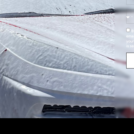
B
emai
your
is s