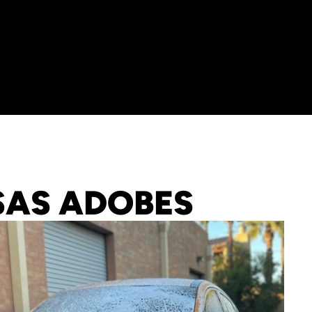
SAS ADOBES