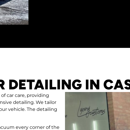
R DETAILING IN CA
 of car care, providing
sive detailing. We tailor
ur vehicle. The detailing
cuum every corner of the