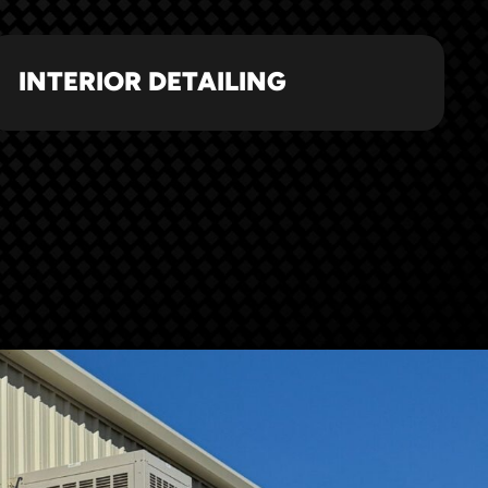
INTERIOR DETAILING