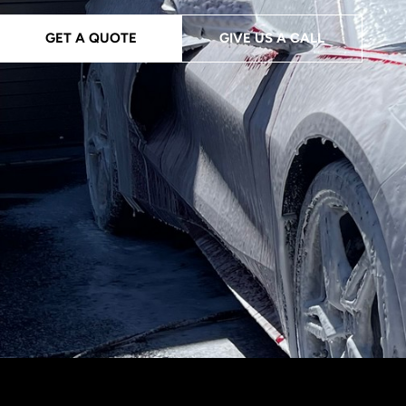
GET A QUOTE
GIVE US A CALL