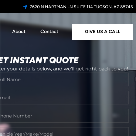
7620 N HARTMAN LN SUITE 114 TUCSON, AZ 85743
About
Contact
GIVE US A CALL
ET INSTANT QUOTE
er your details below, and we’ll get right back to you!