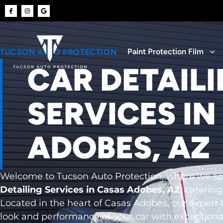
Paint Protection Film
TUCSON AUTO PROTECTION
CAR DETAIL
SERVICES IN
ADOBES, AZ
Welcome to Tucson Auto Protection, where we spe
Detailing Services in Casas Adobes, AZ
, catering
Located in the heart of Casas Adobes, our expert 
look and performance of your car with exceptiona