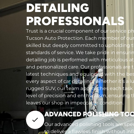
DETAILING
PROFESSIONALS
Trust is a crucial component of our service p
Tucson Auto Protection. Each member of our 
skilled but deeply committed to upholding 
standards of service. We take pride in ensuri
detailing job is performed with meticulous at
and personalized care. Our professionals are t
latest techniques and equipped with the bes
every aspect of car detailing. Whether it’s a l
rugged SUV, our team approaches each task
level of precision and enthusiasm, ensuring t
leaves our shop in impeccable condition.
ADVANCED POLISHING TO
Our advanced polishing tools are spec
to deliver a flawless finish without inf