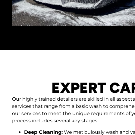
EXPERT CA
Our highly trained detailers are skilled in all aspects
services that range from a basic wash to comprehen
our services to meet the unique requirements of yo
process includes several key stages:
Deep Cleaning:
We meticulously wash and va