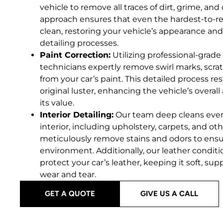
vehicle to remove all traces of dirt, grime, a
approach ensures that even the hardest-to-rea
clean, restoring your vehicle’s appearance and 
detailing processes.
Paint Correction:
Utilizing professional-grade 
technicians expertly remove swirl marks, scrat
from your car’s paint. This detailed process re
original luster, enhancing the vehicle’s overal
its value.
Interior Detailing:
Our team deep cleans every 
interior, including upholstery, carpets, and ot
meticulously remove stains and odors to ensur
environment. Additionally, our leather condit
protect your car’s leather, keeping it soft, supp
wear and tear.
GET A QUOTE
GIVE US A CALL