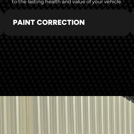
to the lasting health and value of your vehicle.
PAINT CORRECTION