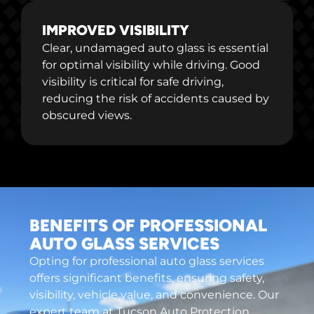
IMPROVED VISIBILITY
Clear, undamaged auto glass is essential
for optimal visibility while driving. Good
visibility is critical for safe driving,
reducing the risk of accidents caused by
obscured views.
BENEFITS OF PROFESSIONAL
AUTO GLASS SERVICES
Opting for professional auto glass services
offers significant benefits, ensuring safety,
visibility, vehicle value, and convenience. Our
expert team at Tucson Auto Protection