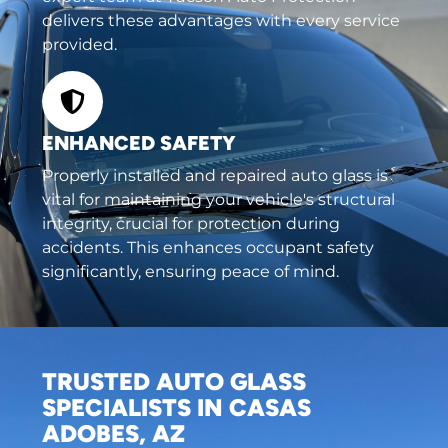
delivers these advantages with every service
provided.
ENHANCED SAFETY
Properly installed and repaired auto glass is
vital for maintaining your vehicle's structural
integrity, crucial for protection during
accidents. This enhances occupant safety
significantly, ensuring peace of mind.
TRUSTED AUTO GLASS
SPECIALISTS IN CASAS
ADOBES, AZ