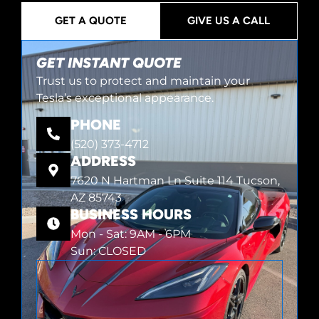
GET A QUOTE
GIVE US A CALL
GET INSTANT QUOTE
Trust us to protect and maintain your
Tesla’s exceptional appearance.
PHONE
(520) 373-4712
ADDRESS
7620 N Hartman Ln Suite 114 Tucson,
AZ 85743
BUSINESS HOURS
Mon - Sat: 9AM - 6PM
Sun: CLOSED