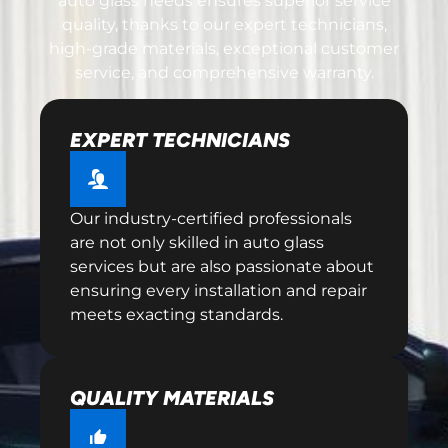
auto glass needs ensures superior service
quality, thanks to our expert technicians,
high-grade materials, exceptional customer
service, and comprehensive warranty.
EXPERT TECHNICIANS
Our industry-certified professionals
are not only skilled in auto glass
services but are also passionate about
ensuring every installation and repair
meets exacting standards.
QUALITY MATERIALS