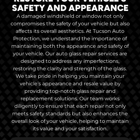
SAFETY AND APPEARANCE
A damaged windshield or window not only
compromises the safety of your vehicle but also
affects its overall aesthetics. At Tucson Auto
Protection, we understand the importance of
maintaining both the appearance and safety of
your vehicle. Our auto glass repair services are
designed to address any imperfections,
restoring the clarity and strength of the glass.
We take pride in helping you maintain your
vehicle’s appearance and resale value by
providing top-notch glass repair and
replacement solutions. Our team works
diligently to ensure that each repair not only
meets safety standards but also enhances the
overall look of your vehicle, helping to maintain
its value and your satisfaction.