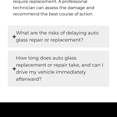
require replacement. A professional
technician can assess the damage and
recommend the best course of action.
What are the risks of delaying auto
glass repair or replacement?
How long does auto glass
replacement or repair take, and can I
drive my vehicle immediately
afterward?