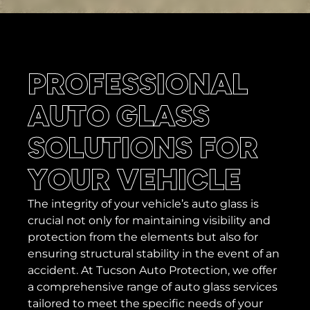
PROFESSIONAL
AUTO GLASS
SOLUTIONS FOR
YOUR VEHICLE
The integrity of your vehicle’s auto glass is
crucial not only for maintaining visibility and
protection from the elements but also for
ensuring structural stability in the event of an
accident. At Tucson Auto Protection, we offer
a comprehensive range of auto glass services
tailored to meet the specific needs of your