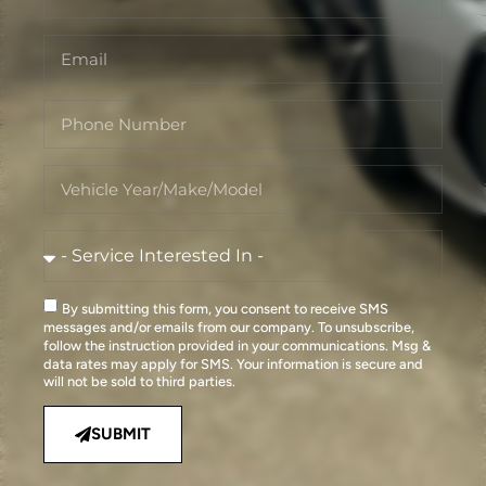
By submitting this form, you consent to receive SMS
messages and/or emails from our company. To unsubscribe,
follow the instruction provided in your communications. Msg &
data rates may apply for SMS. Your information is secure and
will not be sold to third parties.
SUBMIT