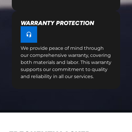
WARRANTY PROTECTION
We provide peace of mind through
our comprehensive warranty, covering
both materials and labor. This warranty
supports our commitment to quality
and reliability in all our services.