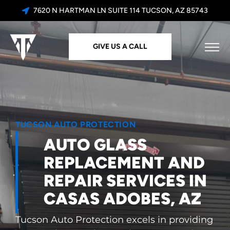
7620 N HARTMAN LN SUITE 114 TUCSON, AZ 85743
GIVE US A CALL
TUCSON AUTO PROTECTION
AUTO GLASS
REPLACEMENT AND
REPAIR SERVICES IN
CASAS ADOBES, AZ
Tucson Auto Protection excels in providing