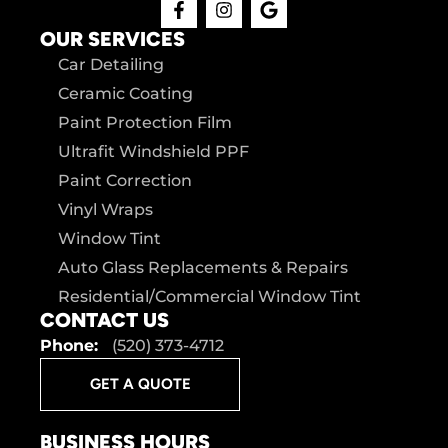
OUR SERVICES
Car Detailing
Ceramic Coating
Paint Protection Film
Ultrafit Windshield PPF
Paint Correction
Vinyl Wraps
Window Tint
Auto Glass Replacements & Repairs
Residential/Commercial Window Tint
CONTACT US
Phone:
(520) 373-4712
GET A QUOTE
BUSINESS HOURS