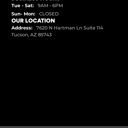
Tue - Sat:
9AM - 6PM
Sun- Mon:
CLOSED
OUR LOCATION
Address:
7620 N Hartman Ln Suite 114
Tucson, AZ 85743