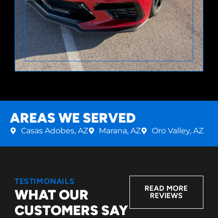
AREAS WE SERVED
Casas Adobes, AZ
Marana, AZ
Oro Valley, AZ
TESTIMONAILS
READ MORE
WHAT OUR
REVIEWS
CUSTOMERS SAY