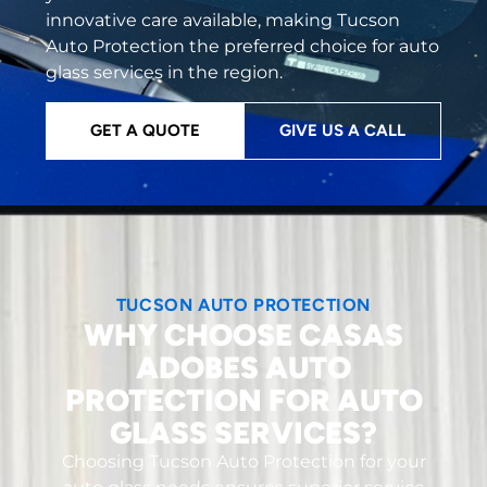
innovative care available, making Tucson
Auto Protection the preferred choice for auto
glass services in the region.
GET A QUOTE
GIVE US A CALL
TUCSON AUTO PROTECTION
WHY CHOOSE CASAS
ADOBES AUTO
PROTECTION FOR AUTO
GLASS SERVICES?
Choosing Tucson Auto Protection for your