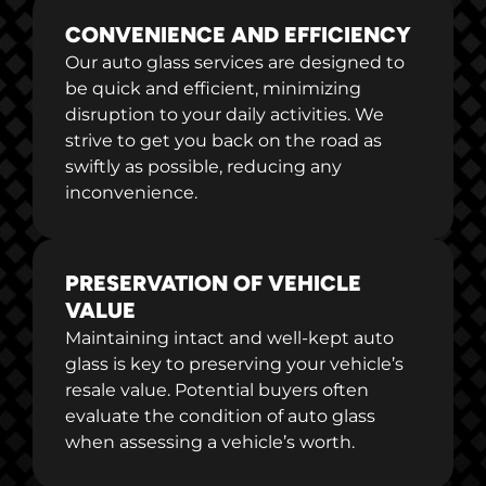
CONVENIENCE AND EFFICIENCY
Our auto glass services are designed to
be quick and efficient, minimizing
disruption to your daily activities. We
strive to get you back on the road as
swiftly as possible, reducing any
inconvenience.
PRESERVATION OF VEHICLE
VALUE
Maintaining intact and well-kept auto
glass is key to preserving your vehicle’s
resale value. Potential buyers often
evaluate the condition of auto glass
when assessing a vehicle’s worth.