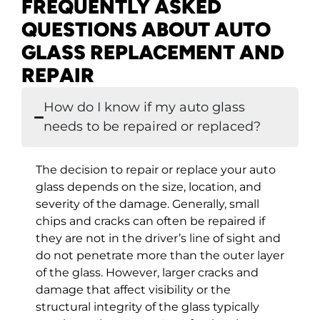
FREQUENTLY ASKED
QUESTIONS ABOUT AUTO
GLASS REPLACEMENT AND
REPAIR
How do I know if my auto glass
needs to be repaired or replaced?
The decision to repair or replace your auto
glass depends on the size, location, and
severity of the damage. Generally, small
chips and cracks can often be repaired if
they are not in the driver’s line of sight and
do not penetrate more than the outer layer
of the glass. However, larger cracks and
damage that affect visibility or the
structural integrity of the glass typically