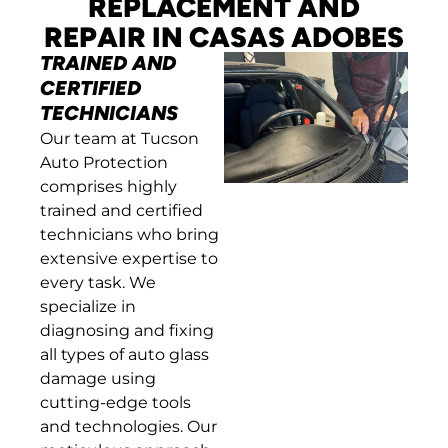
REPLACEMENT AND
REPAIR IN CASAS ADOBES
TRAINED AND
CERTIFIED
TECHNICIANS
Our team at Tucson
Auto Protection
comprises highly
trained and certified
technicians who bring
extensive expertise to
every task. We
specialize in
diagnosing and fixing
all types of auto glass
damage using
cutting-edge tools
and technologies. Our