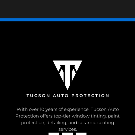
With over 10 years of experience, Tucson Auto
Protection offers top-tier window tinting, paint
protection, detailing, and ceramic coating
services.