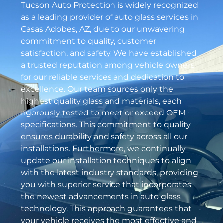
Tucson Auto Protection is widely recognized
as a leading provider of auto glass services in
Casas Adobes, AZ, due to our unwavering
commitment to quality, customer
satisfaction, and safety. We have established
a trusted reputation among vehicle owners
for our reliable services and dedication to
excellence. Our team sources only the
highest quality glass and materials, each
rigorously tested to meet or exceed OEM
specifications. This commitment to quality
ensures durability and safety across all our
installations. Furthermore, we continually
update our installation techniques to align
with the latest industry standards, providing
you with superior service that incorporates
the newest advancements in auto glass
technology. This approach guarantees that
your vehicle receives the most effective and