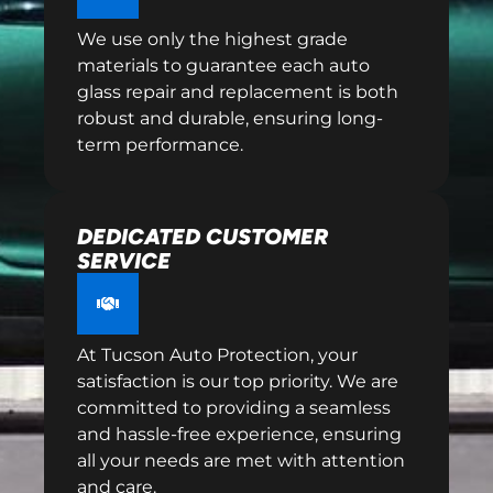
We use only the highest grade
materials to guarantee each auto
glass repair and replacement is both
robust and durable, ensuring long-
term performance.
DEDICATED CUSTOMER
SERVICE
At Tucson Auto Protection, your
satisfaction is our top priority. We are
committed to providing a seamless
and hassle-free experience, ensuring
all your needs are met with attention
and care.