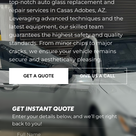
top-notch auto glass replacement and
repair services in Casas Adobes, AZ.
Leveraging advanced techniques and the
latest equipment, our skilled team
guarantees the highest safety and quality
standards. From minor chips to major
cracks, we ensure your vehicle remains
secure and aesthetically pleasing.
GET A QUOTE
GIVE US A CALL
GET INSTANT QUOTE
Enter your details below, and we’ll get right
back to you!