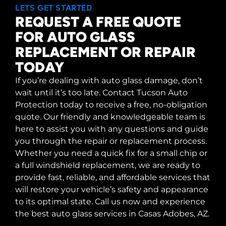
LETS GET STARTED
REQUEST A FREE QUOTE
FOR AUTO GLASS
REPLACEMENT OR REPAIR
TODAY
If you’re dealing with auto glass damage, don’t
wait until it’s too late. Contact Tucson Auto
Protection today to receive a free, no-obligation
quote. Our friendly and knowledgeable team is
here to assist you with any questions and guide
you through the repair or replacement process.
Whether you need a quick fix for a small chip or
a full windshield replacement, we are ready to
provide fast, reliable, and affordable services that
will restore your vehicle’s safety and appearance
to its optimal state. Call us now and experience
the best auto glass services in Casas Adobes, AZ.