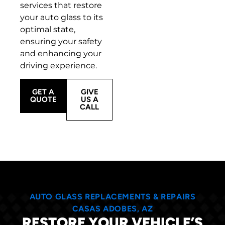
services that restore
your auto glass to its
optimal state,
ensuring your safety
and enhancing your
driving experience.
GET A
GIVE
QUOTE
US A
CALL
AUTO GLASS REPLACEMENTS & REPAIRS
CASAS ADOBES, AZ
RESTORE YOUR VEHICLE’S