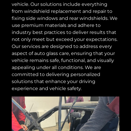
vehicle. Our solutions include everything
from windshield replacement and repair to
fixing side windows and rear windshields. We
use premium materials and adhere to
industry best practices to deliver results that
not only meet but exceed your expectations.
Our services are designed to address every
aspect of auto glass care, ensuring that your
vehicle remains safe, functional, and visually
appealing under all conditions. We are
committed to delivering personalized
solutions that enhance your driving
experience and vehicle safety.