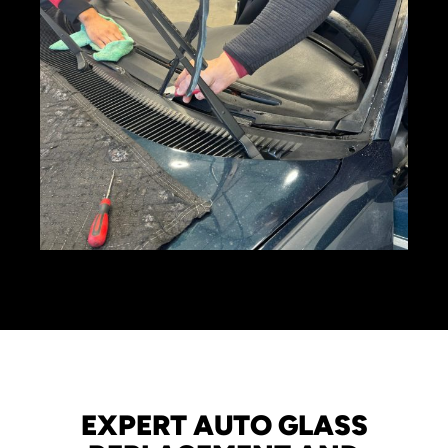
EXPERT AUTO GLASS