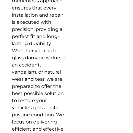
meticulous approach
ensures that every
installation and repair
is executed with
precision, providing a
perfect fit and long-
lasting durability.
Whether your auto
glass damage is due to
an accident,
vandalism, or natural
wear and tear, we are
prepared to offer the
best possible solution
to restore your
vehicle’s glass to its
pristine condition. We
focus on delivering
efficient and effective