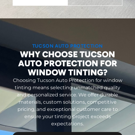
TUCSON AUTO PROTECTION
WHY CHOOSE TUCSON
AUTO PROTECTION FOR
WINDOW TINTING?
Choosing Tucson Auto Protection for window
tinting means selecting unmatched quality
and personalized service. We offer durable
materials, custom solutions, competitive
pricing, and exceptional customer care to
ensure your tinting project exceeds
expectations.