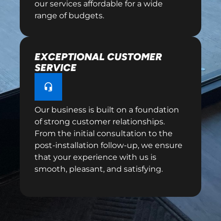
our services affordable for a wide
range of budgets.
EXCEPTIONAL CUSTOMER
SERVICE
Our business is built on a foundation
of strong customer relationships.
From the initial consultation to the
post-installation follow-up, we ensure
that your experience with us is
smooth, pleasant, and satisfying.