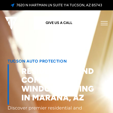
7620 N HARTMAN LN SUITE 114 TUCSON, AZ 85743
GIVE US A CALL
TUCSON AUTO PROTECTION
RESIDENTIAL AND
COMMERCIAL
WINDOW TINTING
IN MARANA, AZ
Discover premier residential and