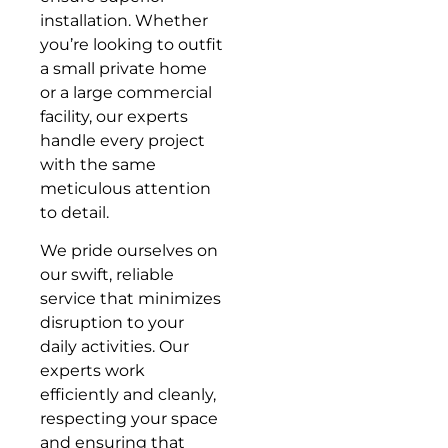
installation. Whether
you’re looking to outfit
a small private home
or a large commercial
facility, our experts
handle every project
with the same
meticulous attention
to detail.
We pride ourselves on
our swift, reliable
service that minimizes
disruption to your
daily activities. Our
experts work
efficiently and cleanly,
respecting your space
and ensuring that