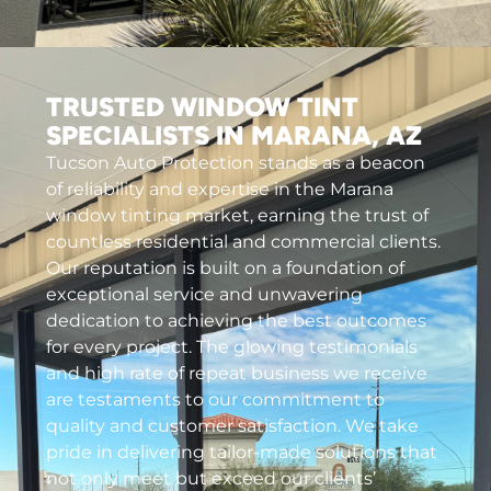
TRUSTED WINDOW TINT
SPECIALISTS IN MARANA, AZ
Tucson Auto Protection stands as a beacon
of reliability and expertise in the Marana
window tinting market, earning the trust of
countless residential and commercial clients.
Our reputation is built on a foundation of
exceptional service and unwavering
dedication to achieving the best outcomes
for every project. The glowing testimonials
and high rate of repeat business we receive
are testaments to our commitment to
quality and customer satisfaction. We take
pride in delivering tailor-made solutions that
not only meet but exceed our clients’