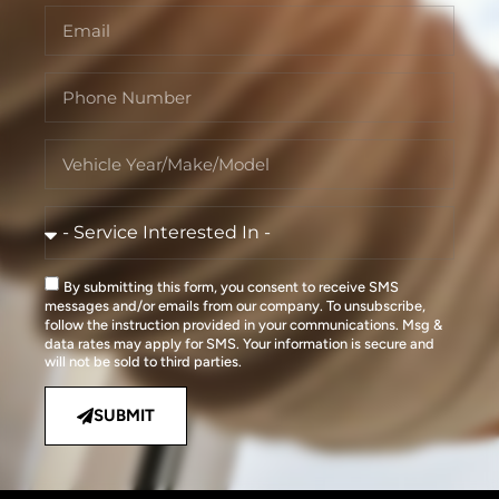
By submitting this form, you consent to receive SMS
messages and/or emails from our company. To unsubscribe,
follow the instruction provided in your communications. Msg &
data rates may apply for SMS. Your information is secure and
will not be sold to third parties.
SUBMIT