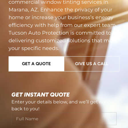
commercial window tinting services in
Marana, AZ. Enhance the privacy of your
home or increase your business’s energy
efficiency with help from our expert team.
Tucson Auto Protection is committed to
delivering customized solutions that meet
your specific needs.
GET A QUOTE
GIVE US A CALL
GET INSTANT QUOTE
Enter your details below, and we’ll get right
back to you!