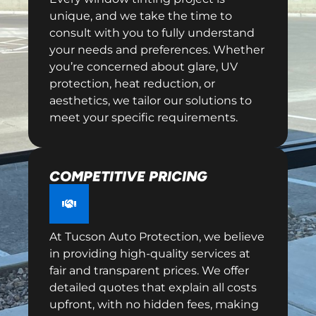
unique, and we take the time to
consult with you to fully understand
your needs and preferences. Whether
you’re concerned about glare, UV
protection, heat reduction, or
aesthetics, we tailor our solutions to
meet your specific requirements.
COMPETITIVE PRICING
At Tucson Auto Protection, we believe
in providing high-quality services at
fair and transparent prices. We offer
detailed quotes that explain all costs
upfront, with no hidden fees, making