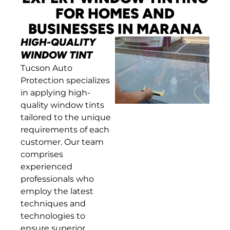
FOR HOMES AND
BUSINESSES IN MARANA
HIGH-QUALITY
WINDOW TINT
Tucson Auto
Protection specializes
in applying high-
quality window tints
tailored to the unique
requirements of each
customer. Our team
comprises
experienced
professionals who
employ the latest
techniques and
technologies to
ensure superior