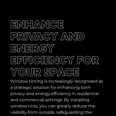
ENHANCE
PRIVACY AND
ENERGY
EFFICIENCY FOR
YOUR SPACE
Window tinting is increasingly recognized as
a strategic solution for enhancing both
privacy and energy efficiency in residential
and commercial settings. By installing
window tints, you can greatly reduce the
visibility from outside, safeguarding the