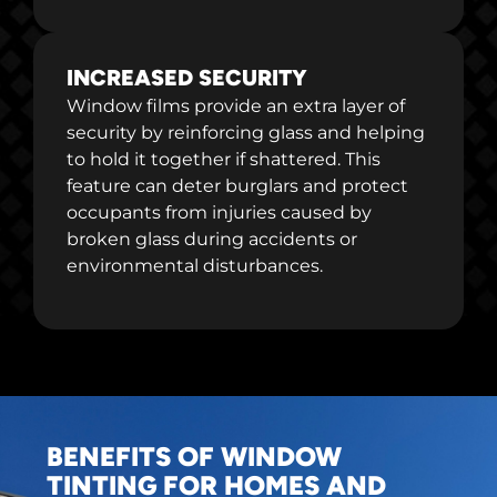
INCREASED SECURITY
Window films provide an extra layer of
security by reinforcing glass and helping
to hold it together if shattered. This
feature can deter burglars and protect
occupants from injuries caused by
broken glass during accidents or
environmental disturbances.
BENEFITS OF WINDOW
TINTING FOR HOMES AND