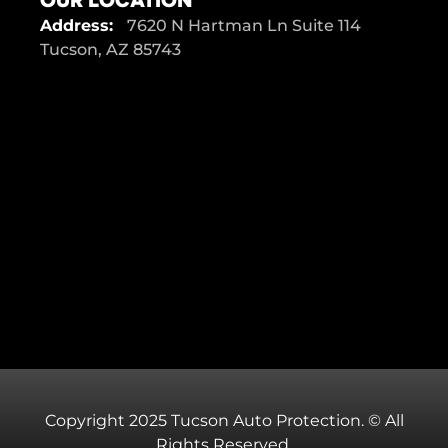
Address:
7620 N Hartman Ln Suite 114
Tucson, AZ 85743
Copyright 2025 Tucson Auto Protection. © All
Rights Reserved.