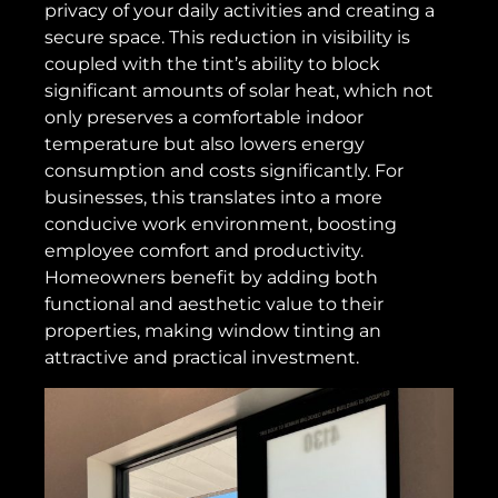
privacy of your daily activities and creating a
secure space. This reduction in visibility is
coupled with the tint’s ability to block
significant amounts of solar heat, which not
only preserves a comfortable indoor
temperature but also lowers energy
consumption and costs significantly. For
businesses, this translates into a more
conducive work environment, boosting
employee comfort and productivity.
Homeowners benefit by adding both
functional and aesthetic value to their
properties, making window tinting an
attractive and practical investment.