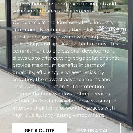
expectations, ensuring each tinting job adds
value and enhances their property.
Our team is at the forefront of the industry,
continuously enhancing their skills with the
latest innovations in window tinting
technology and application techniques. This
commitment to professional development
allows us to offer cutting-edge solutions that
provide maximum benefits in terms of
durability, efficiency, and aesthetics. By
adopting the newest advancements and
best practices, Tucson Auto Protection
ensures that our window tinting services
remain the best choice for those seeking to
improve their living or working spaces with
high-quality, long-lasting window films.
GET A QUOTE
GIVE US A CALL