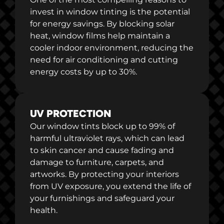
invest in window tinting is the potential
for energy savings. By blocking solar
heat, window films help maintain a
cooler indoor environment, reducing the
need for air conditioning and cutting
energy costs by up to 30%.
UV PROTECTION
Our window tints block up to 99% of
harmful ultraviolet rays, which can lead
to skin cancer and cause fading and
damage to furniture, carpets, and
artworks. By protecting your interiors
from UV exposure, you extend the life of
your furnishings and safeguard your
health.