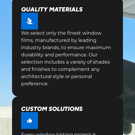
QUALITY MATERIALS
We select only the finest window
films, manufactured by leading
industry brands, to ensure maximum
durability and performance. Our
selection includes a variety of shades
and finishes to complement any
architectural style or personal
preference.
CUSTOM SOLUTIONS
Every window tinting project is