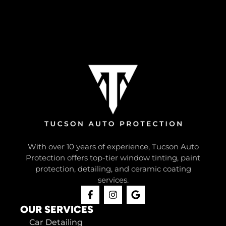
With over 10 years of experience, Tucson Auto
Protection offers top-tier window tinting, paint
protection, detailing, and ceramic coating
services.
OUR SERVICES
Car Detailing