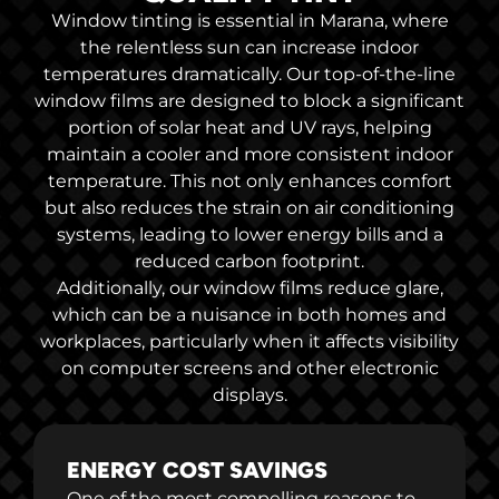
Window tinting is essential in Marana, where
the relentless sun can increase indoor
temperatures dramatically. Our top-of-the-line
window films are designed to block a significant
portion of solar heat and UV rays, helping
maintain a cooler and more consistent indoor
temperature. This not only enhances comfort
but also reduces the strain on air conditioning
systems, leading to lower energy bills and a
reduced carbon footprint.
Additionally, our window films reduce glare,
which can be a nuisance in both homes and
workplaces, particularly when it affects visibility
on computer screens and other electronic
displays.
ENERGY COST SAVINGS
One of the most compelling reasons to