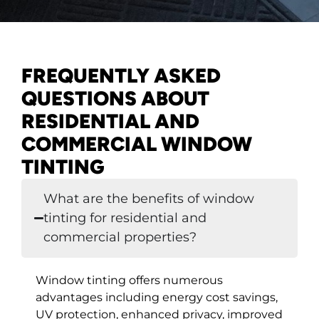
FREQUENTLY ASKED
QUESTIONS ABOUT
RESIDENTIAL AND
COMMERCIAL WINDOW
TINTING
What are the benefits of window
tinting for residential and
commercial properties?
Window tinting offers numerous
advantages including energy cost savings,
UV protection, enhanced privacy, improved