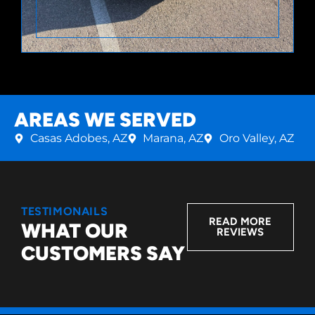
AREAS WE SERVED
Casas Adobes, AZ
Marana, AZ
Oro Valley, AZ
TESTIMONAILS
READ MORE
WHAT OUR
REVIEWS
CUSTOMERS SAY