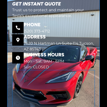
GET INSTANT QUOTE
Trust us to protect and maintain your
Tesla’s exceptional appearance.
PHONE
(520) 373-4712
ADDRESS
7620 N Hartman Ln Suite 114 Tucson,
AZ 85743
BUSINESS HOURS
Mon - Sat: 9AM - 6PM
Sun: CLOSED