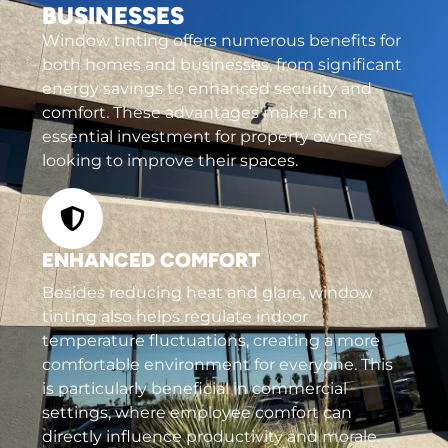
BUSINESSES
Window tinting offers numerous benefits for
both homes and businesses, from significant
energy savings to enhanced security and
comfort. These advantages make it an
essential investment for property owners
looking to improve their spaces.
ENHANCED COMFORT
Besides reducing heat and glare, window
tinting also helps regulate indoor
temperature fluctuations, creating a more
comfortable environment for everyone. This
is particularly beneficial in commercial
settings, where employee comfort can
directly influence productivity and morale.