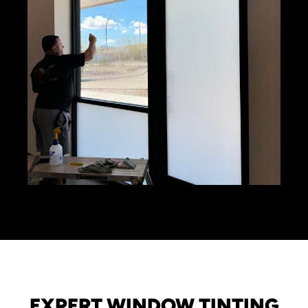
EXPERT WINDOW TINTING