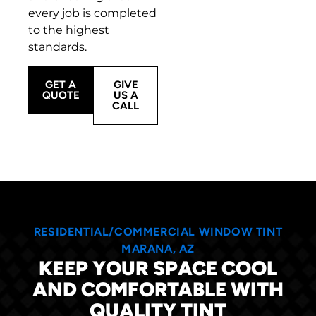
every job is completed
to the highest
standards.
GET A
GIVE
QUOTE
US A
CALL
RESIDENTIAL/COMMERCIAL WINDOW TINT
MARANA, AZ
KEEP YOUR SPACE COOL
AND COMFORTABLE WITH
QUALITY TINT