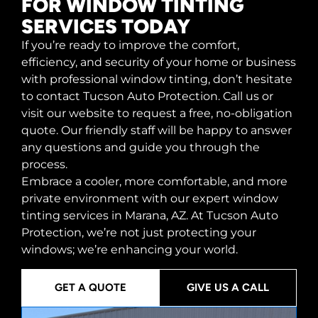
FOR WINDOW TINTING
SERVICES TODAY
If you’re ready to improve the comfort,
efficiency, and security of your home or business
with professional window tinting, don’t hesitate
to contact Tucson Auto Protection. Call us or
visit our website to request a free, no-obligation
quote. Our friendly staff will be happy to answer
any questions and guide you through the
process.
Embrace a cooler, more comfortable, and more
private environment with our expert window
tinting services in Marana, AZ. At Tucson Auto
Protection, we’re not just protecting your
windows; we’re enhancing your world.
GET A QUOTE
GIVE US A CALL