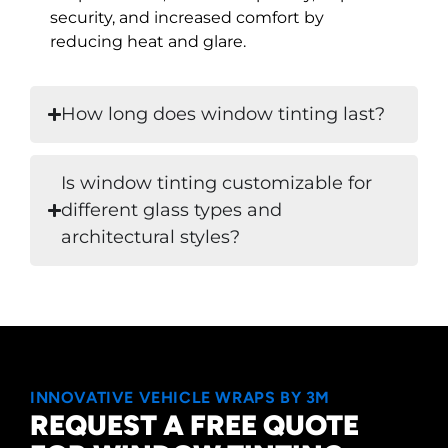
security, and increased comfort by
reducing heat and glare.
How long does window tinting last?
Is window tinting customizable for
different glass types and
architectural styles?
INNOVATIVE VEHICLE WRAPS BY 3M
REQUEST A FREE QUOTE