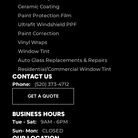
Ceramic Coating
Paint Protection Film
Ultrafit Windshield PPF
Paint Correction
Vinyl Wraps
Window Tint
Auto Glass Replacements & Repairs
Residential/Commercial Window Tint
CONTACT US
Phone:
(520) 373-4712
GET A QUOTE
BUSINESS HOURS
Tue - Sat:
9AM - 6PM
Sun- Mon:
CLOSED
OUR LOCATION